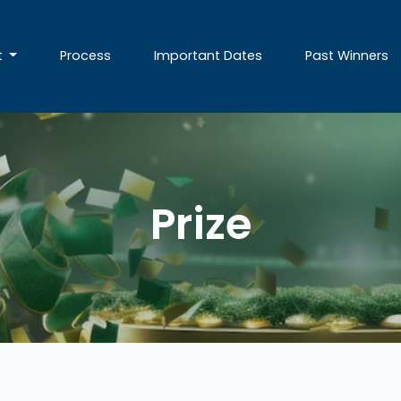
t
Process
Important Dates
Past Winners
Prize