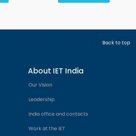
Back to top
About IET India
Our Vision
Leadership
India office and contacts
Work at the IET