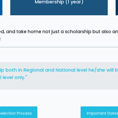
Membership (1 year)
sed, and take home not just a scholarship but also a
!
ip both in Regional and National level he/she will
level only."
Selection Process
Important Date