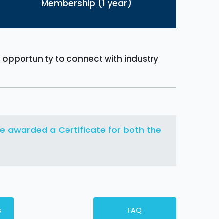
Membership (1 year)
n opportunity to connect with industry
 be awarded a Certificate for both the
s
FAQ