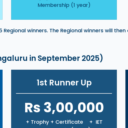
Membership (1 year)
5 Regional winners. The Regional winners will then
engaluru in September 2025)
1st Runner Up
Rs 3,00,000
+ Trophy + Certificate + IET