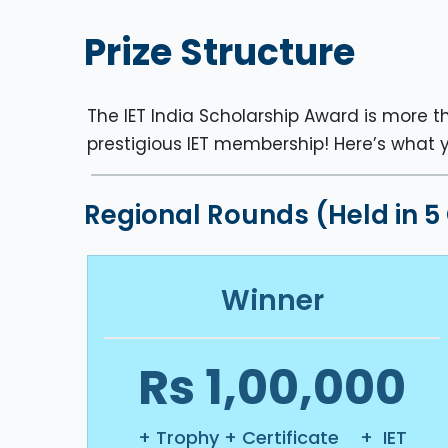
Prize Structure
The IET India Scholarship Award is more th
prestigious IET membership! Here’s what 
Regional Rounds (Held in 5
Winner
Rs 1,00,000
+ Trophy + Certificate + IET