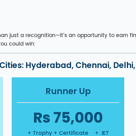
an just a recognition—it’s an opportunity to earn fi
you could win:
 Cities: Hyderabad, Chennai, Delh
Runner Up
Rs 75,000
+ Trophy + Certificate + IET