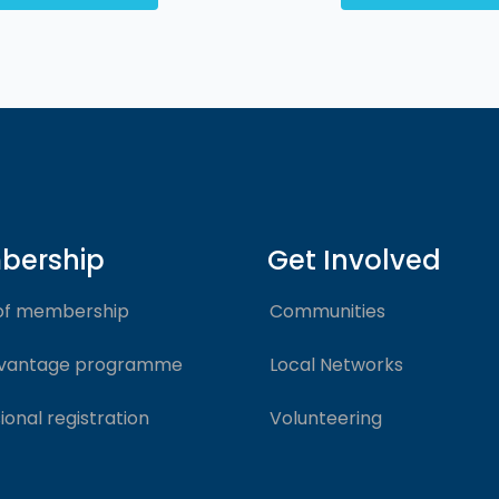
bership
Get Involved
of membership
Communities
vantage programme
Local Networks
ional registration
Volunteering