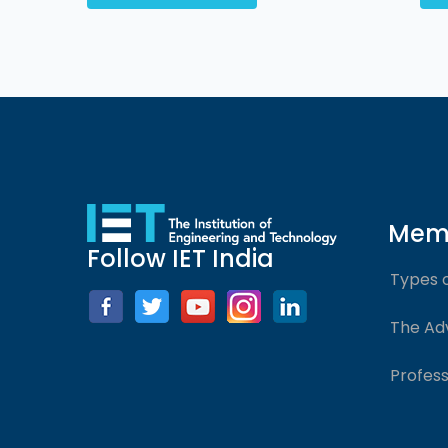
Mem
Follow IET India
Types 
The Ad
Profess