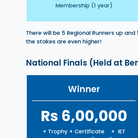
Membership (1 year)
There will be 5 Regional Runners up and 
the stakes are even higher!
National Finals (Held at B
Winner
Rs 6,00,000
+ Trophy + Certificate + IET