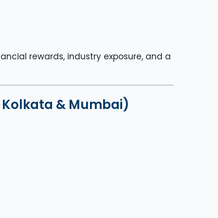
nancial rewards, industry exposure, and a
i, Kolkata & Mumbai)