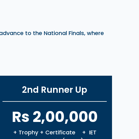
 advance to the National Finals, where
2nd Runner Up
Rs 2,00,000
+ Trophy + Certificate + IET