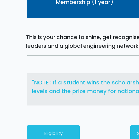
Membership (1 year)
This is your chance to shine, get recogni
leaders and a global engineering network
"NOTE : If a student wins the scholarsh
levels and the prize money for national 
Eligibility