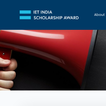
About