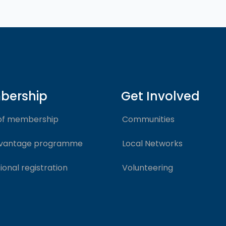
bership
Get Involved
of membership
Communities
vantage programme
Local Networks
ional registration
Volunteering