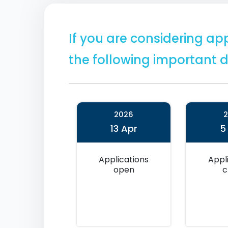
If you are considering app
the following important d
2026
13 Apr
5
Applications
Appl
open
c