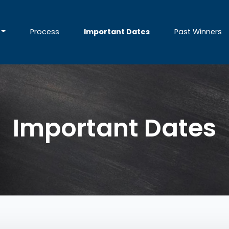
Process
Important Dates
Past Winners
Important Dates