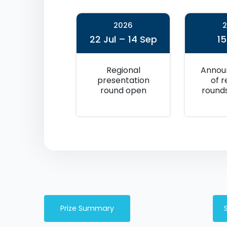
2026
22 Jul – 14 Sep
1
Regional
Annou
presentation
of r
round open
round
Prize Summary