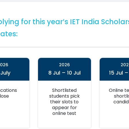
lying for this year’s IET India Schol
ates:
2026
2026
202
 July
8 Jul – 10 Jul
15 Jul –
ications
Shortlisted
Online te
lose
students pick
shortl
their slots to
candid
appear for
online test