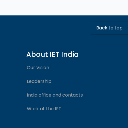
Back to top
About IET India
Our Vision
Leadership
India office and contacts
Work at the IET