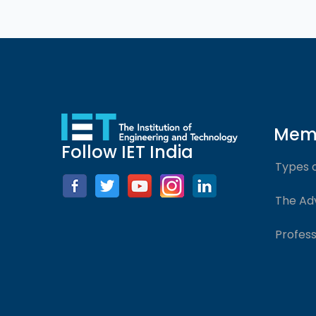
Mem
Follow IET India
Types 
The Ad
Profess