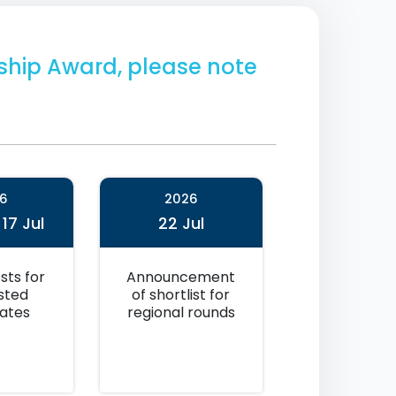
arship Award, please note
6
2026
 17 Jul
22 Jul
sts for
Announcement
isted
of shortlist for
ates
regional rounds