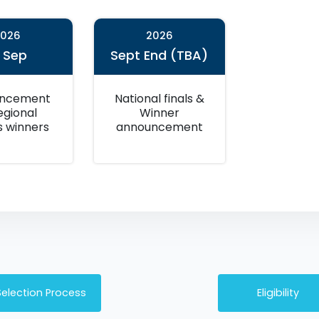
2026
2026
5 Sep
Sept End (TBA)
ncement
National finals &
egional
Winner
s winners
announcement
Selection Process
Eligibility